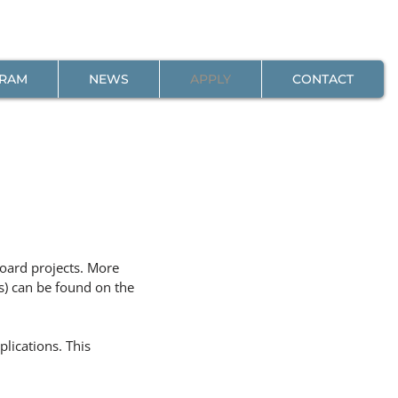
GRAM
NEWS
APPLY
CONTACT
board projects. More
s) can be found on the
lications. This