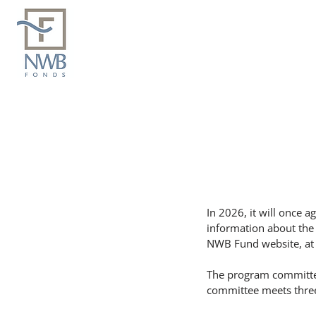
In 2026, it will once a
information about the
NWB Fund website, at 
The program committee
committee meets three