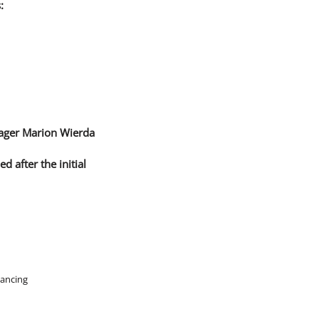
:
nager Marion Wierda
 after the initial
nancing