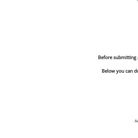
Before submitting 
Below you can do
A