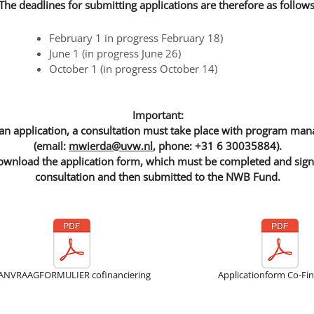
The deadlines for submitting applications are therefore as follows
February 1 in progress February 18)
June 1 (in progress June 26)
October 1 (in progress October 14)
Important:
an application, a consultation must take place with program ma
(email:
mwierda@uvw.nl
, phone: +31 6 30035884).
wnload the application form, which must be completed and signed
consultation and then submitted to the NWB Fund.
ANVRAAGFORMULIER cofinanciering
Applicationform Co-Fi