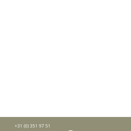
+31 (0) 351 97 51