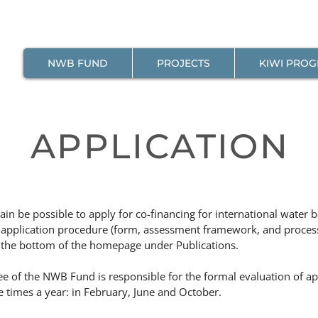
NWB FUND
PROJECTS
KIWI PRO
APPLICATION
gain be possible to apply for co-financing for international water 
 application procedure (form, assessment framework, and proces
the bottom of the homepage under Publications.
 of the NWB Fund is responsible for the formal evaluation of app
 times a year: in February, June and October.