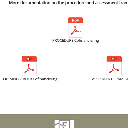
More documentation on the procedure and assessment fra
PROCEDURE Cofinanciering
TOETSINGSKADER Cofinanciering
ASSESMENT FRAME