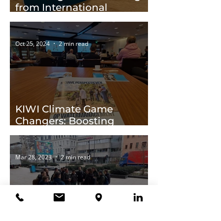
from International
Cooperation
Oct 25, 2024
2 min read
KIWI Climate Game
Changers: Boosting
Climate Adaptation
Abroad
Mar 28, 2023
2 min read