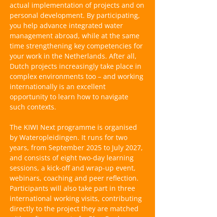
actual implementation of projects and on
personal development. By participating,
you help advance integrated water
management abroad, while at the same
time strengthening key competencies for
your work in the Netherlands. After all,
Dutch projects increasingly take place in
complex environments too – and working
internationally is an excellent
opportunity to learn how to navigate
such contexts.
The KIWI Next programme is organised
by Wateropleidingen. It runs for two
years, from September 2025 to July 2027,
and consists of eight two-day learning
sessions, a kick-off and wrap-up event,
webinars, coaching and peer reflection.
Participants will also take part in three
international working visits, contributing
directly to the project they are matched