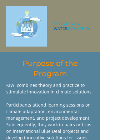
Purpose of the
Program
KIWI combines theory and practice to
stimulate innovation in climate solutions.
Participants attend learning sessions on
climate adaptation, environmental
management, and project development.
Subsequently, they work in pairs or trios
on international Blue Deal projects and
develop innovative solutions for issues