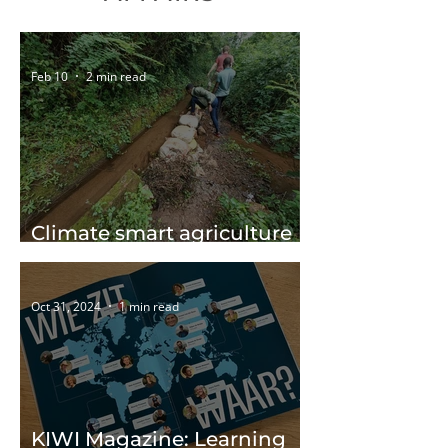
Feb 10
2 min read
Climate smart agriculture
in eSwatini
Oct 31, 2024
1 min read
KIWI Magazine: Learning