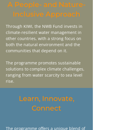
A People- and Nature-
Inclusive Approach
Through KIWI, the NWB Fund invests in
climate-resilient water management in
other countries, with a strong focus on
both the natural environment and the
communities that depend on it.
The programme promotes sustainable
solutions to complex climate challenges,
ranging from water scarcity to sea level
rise.
Learn, Innovate,
Connect
The programme offers a unique blend of