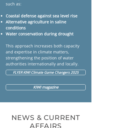
such as:
Coastal defense against sea level rise
Alternative agriculture in saline
conditions
Water conservation during drought
This approach increases both capacity
and expertise in climate matters,
strengthening the position of water
authorities internationally and locally.
FLYER KIWI Climate Game Changers 2025
KIWI magazine
NEWS & CURRENT
AFFAIRS