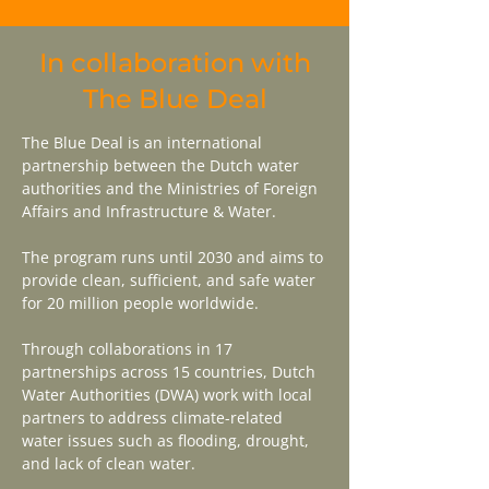
In collaboration with
The Blue Deal
The Blue Deal is an international
partnership between the Dutch water
authorities and the Ministries of Foreign
Affairs and Infrastructure & Water.
The program runs until 2030 and aims to
provide clean, sufficient, and safe water
for 20 million people worldwide.
Through collaborations in 17
partnerships across 15 countries, Dutch
Water Authorities (DWA) work with local
partners to address climate-related
water issues such as flooding, drought,
and lack of clean water.