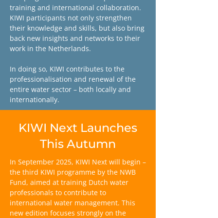
training and international collaboration.
KIWI participants not only strengthen
their knowledge and skills, but also bring
back new insights and networks to their
work in the Netherlands.
In doing so, KIWI contributes to the
professionalisation and renewal of the
entire water sector – both locally and
internationally.
KIWI Next Launches
This Autumn
In September 2025, KIWI Next will begin –
the third KIWI programme by the NWB
Fund, aimed at training Dutch water
professionals to contribute to
international water management. This
new edition focuses strongly on the