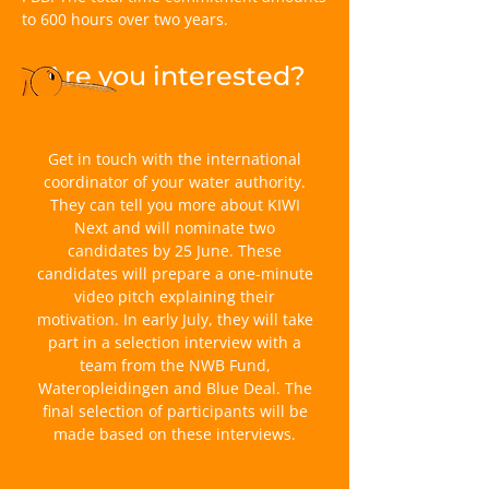
to 600 hours over two years.
Are you interested?
Get in touch with the international
coordinator of your water authority.
They can tell you more about KIWI
Next and will nominate two
candidates by 25 June. These
candidates will prepare a one-minute
video pitch explaining their
motivation. In early July, they will take
part in a selection interview with a
team from the NWB Fund,
Wateropleidingen and Blue Deal. The
final selection of participants will be
made based on these interviews.