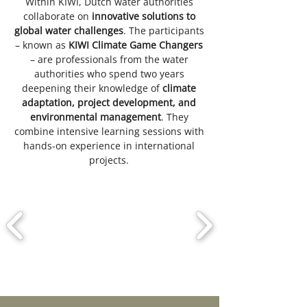
Within KIWI, Dutch water authorities
collaborate on
innovative solutions to
global water challenges
. The participants
– known as
KIWI Climate Game Changers
– are professionals from the water
authorities who spend two years
deepening their knowledge of
climate
adaptation, project development, and
environmental management
. They
combine intensive learning sessions with
hands-on experience in international
projects.