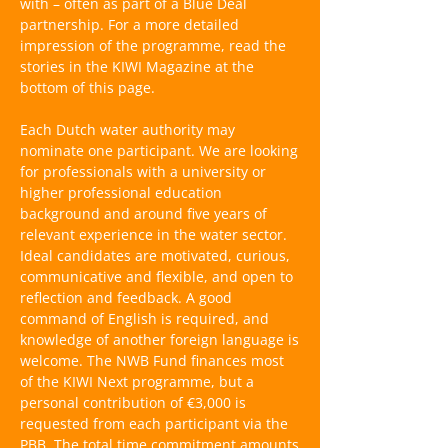
with – often as part of a Blue Deal
partnership. For a more detailed
impression of the programme, read the
stories in the KIWI Magazine at the
bottom of this page.
Each Dutch water authority may
nominate one participant. We are looking
for professionals with a university or
higher professional education
background and around five years of
relevant experience in the water sector.
Ideal candidates are motivated, curious,
communicative and flexible, and open to
reflection and feedback. A good
command of English is required, and
knowledge of another foreign language is
welcome. The NWB Fund finances most
of the KIWI Next programme, but a
personal contribution of €3,000 is
requested from each participant via the
PBB. The total time commitment amounts