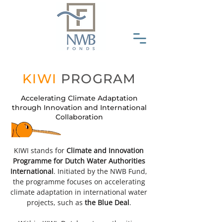
KIWI
PROGRAM
Accelerating Climate Adaptation
through Innovation and International
Collaboration
KIWI stands for
Climate and Innovation
Programme for Dutch Water Authorities
International
. Initiated by the NWB Fund,
the programme focuses on accelerating
climate adaptation in international water
projects, such as
the Blue Deal
.