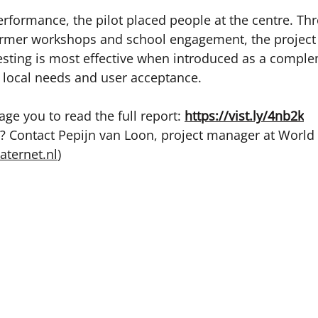
rformance, the pilot placed people at the centre. Th
farmer workshops and school engagement, the project
esting is most effective when introduced as a compl
 local needs and user acceptance. 
ge you to read the full report: 
https://vist.ly/4nb2k
 Contact Pepijn van Loon, project manager at World
aternet.nl
) 