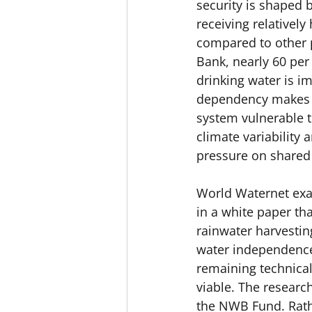
security is shaped 
receiving relatively 
compared to other p
Bank, nearly 60 per c
drinking water is im
dependency makes t
system vulnerable t
climate variability 
pressure on shared
World
 Waternet exa
in a white paper th
rainwater harvestin
water independence 
remaining technical
viable. The researc
the NWB Fund. Rath