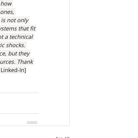
 how 
ones, 
is not only 
stems that fit 
t a technical 
tic shocks. 
ce, but they 
ources. Thank 
 Linked-In]