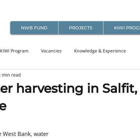
NWB FUND
PROJECTS
KIWI PRO
KIWI Program
Vacancies
Knowledge & Experience
2 min read
r harvesting in Salfit,
e
the West Bank, water 