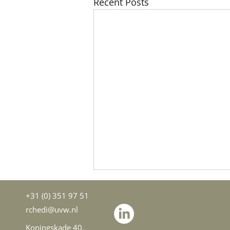
Recent Posts
+31 (0) 351 97 51
rchedi@uvw.nl
Koningskade 40,