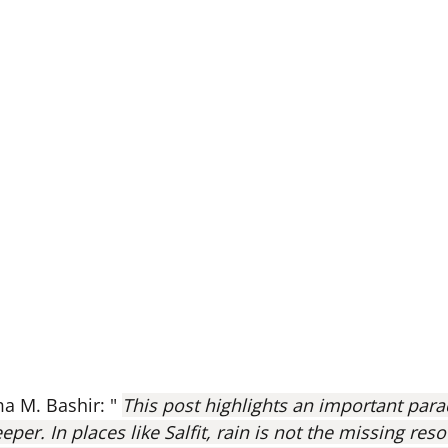
 M. Bashir: " 
This post highlights an important para
eper. In places like Salfit, rain is not the missing res