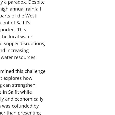
by a paradox. Despite 
high annual rainfall 
arts of the West 
ent of Salfit’s 
ported. This 
he local water 
o supply disruptions, 
and increasing 
 water resources.
mined this challenge 
at explores how 
g can strengthen 
in Salfit while 
ly and economically 
h was cofunded by 
er than presenting 