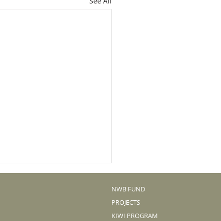
See All
NWB FUND
PROJECTS
KIWI PROGRAM