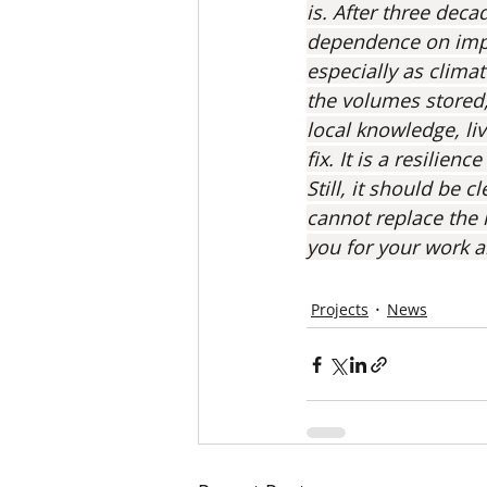
is. After three dec
dependence on impor
especially as climat
the volumes stored,
local knowledge, liv
fix. It is a resilien
Still, it should be 
cannot replace the 
you for your work a
Projects
News