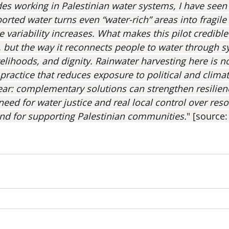
ades working in Palestinian water systems, I have seen
ted water turns even “water-rich” areas into fragile 
e variability increases. What makes this pilot credible 
 but the way it reconnects people to water through sy
elihoods, and dignity. Rainwater harvesting here is no
ce practice that reduces exposure to political and clima
clear: complementary solutions can strengthen resilien
need for water justice and real local control over res
nd for supporting Palestinian communities.
" [source: