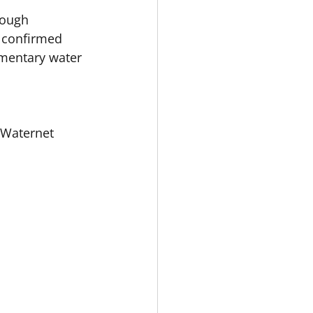
rough 
 confirmed 
ementary water 
 Waternet 