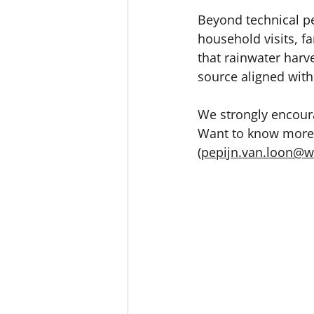
Beyond technical pe
household visits, 
that rainwater harv
source aligned with
We strongly encoura
Want to know more?
(
pepijn.van.loon@w