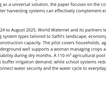
g as a universal solution, the paper focuses on the co
er harvesting systems can effectively complement ex
4 to August 2025, World Waternet and its partners te
 system types tailored to Salfit’s landscape, economy,
construction capacity. The pilot covers households, ag
nderground well supports a woman managing crops an
iability during dry months. A 110 m³ agricultural pool
 buffer irrigation demand, while school systems red
nect water security and the water cycle to everyday 