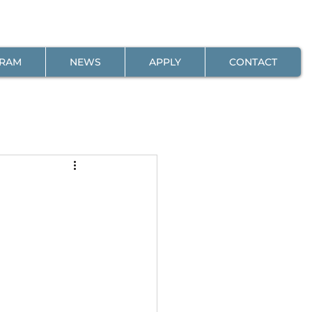
GRAM
NEWS
APPLY
CONTACT