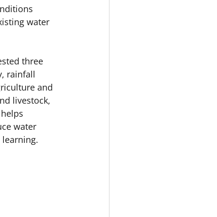
nditions 
isting water 
sted three 
 rainfall 
riculture and 
d livestock, 
 helps 
uce water 
learning. 