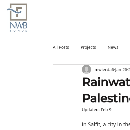
All Posts
Projects
News
mwierda6
Jan 26
Rainwate
Palestin
Updated:
Feb 9
In Salfit, a city in 