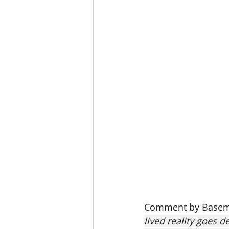
Comment by Basema
lived reality goes de