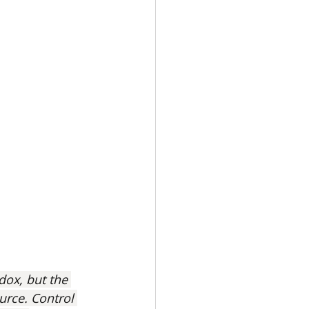
dox, but the 
ource. Control 