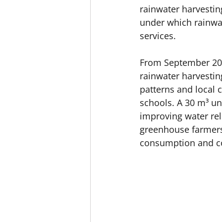
rainwater harvestin
under which rainwat
services. 
From September 202
rainwater harvesting
patterns and local 
schools. A 30 m³ u
improving water rel
greenhouse farmers
consumption and con