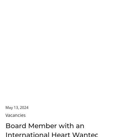
May 13, 2024
Vacancies