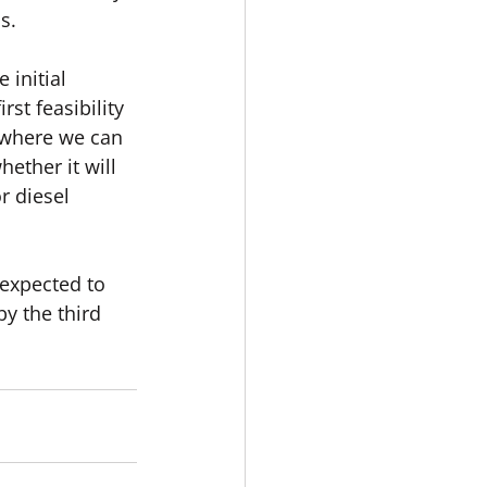
s.
initial 
st feasibility 
 where we can 
ther it will 
r diesel 
 expected to 
y the third 