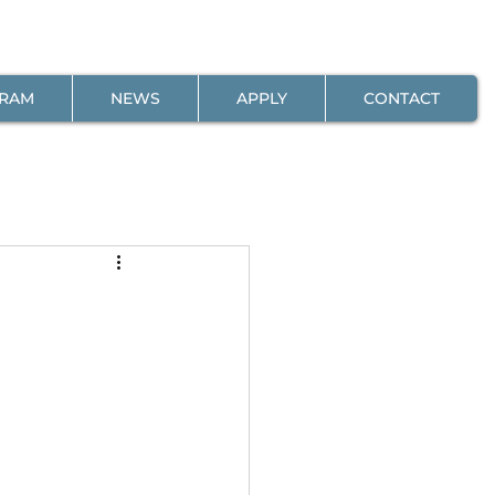
GRAM
NEWS
APPLY
CONTACT