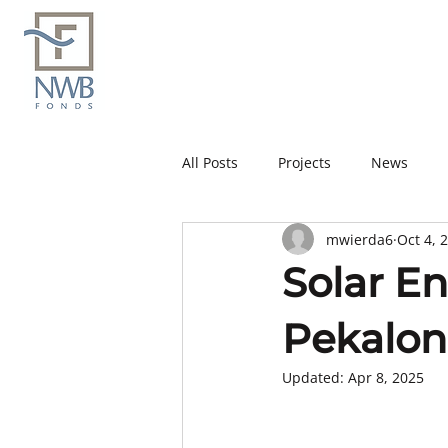
All Posts
Projects
News
mwierda6
Oct 4, 
Solar E
Pekalon
Updated:
Apr 8, 2025