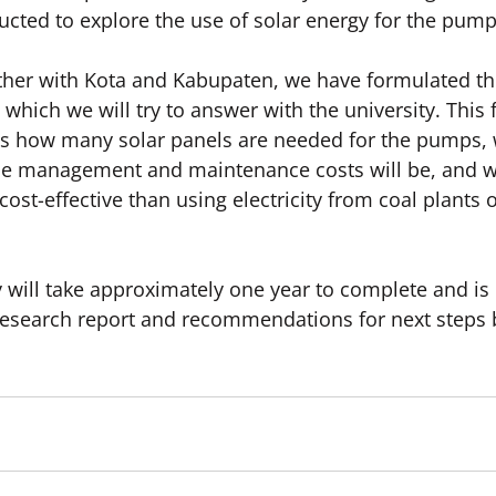
ucted to explore the use of solar energy for the pump
ther with Kota and Kabupaten, we have formulated the 
which we will try to answer with the university. This fir
ss how many solar panels are needed for the pumps,
he management and maintenance costs will be, and whe
ost-effective than using electricity from coal plants o
dy will take approximately one year to complete and is
 research report and recommendations for next steps b