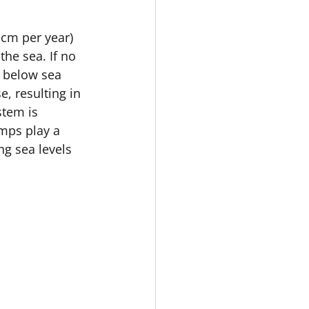
cm per year) 
he sea. If no 
e below sea 
, resulting in 
stem is 
mps play a 
ng sea levels 