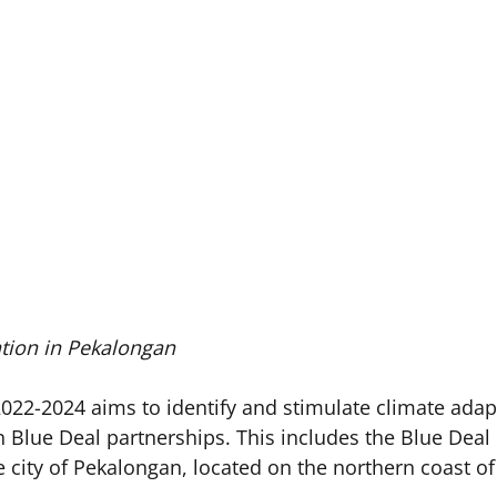
tion in Pekalongan
22-2024 aims to identify and stimulate climate adap
n Blue Deal partnerships. This includes the Blue Deal
 city of Pekalongan, located on the northern coast of 