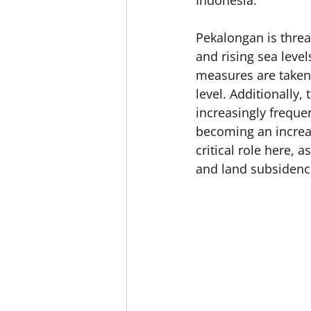
Indonesia.
Pekalongan is threa
and rising sea level
measures are taken, 
level. Additionally,
increasingly freque
becoming an increas
critical role here, 
and land subsidenc