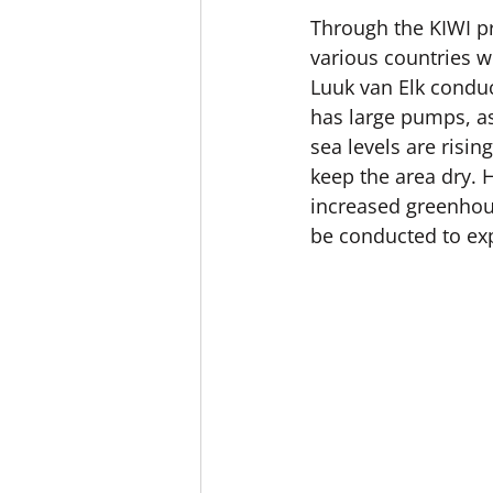
Through the KIWI p
various countries w
Luuk van Elk conduc
has large pumps, as 
sea levels are risi
keep the area dry. 
increased greenhous
be conducted to exp