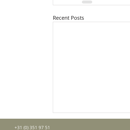
Recent Posts
+31 (0) 351 97 51