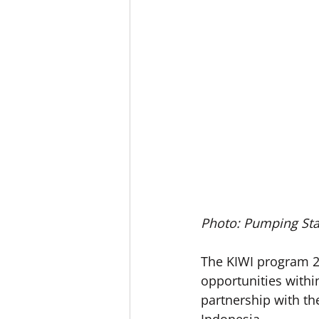
Photo: Pumping Sta
The KIWI program 20
opportunities withi
partnership with the