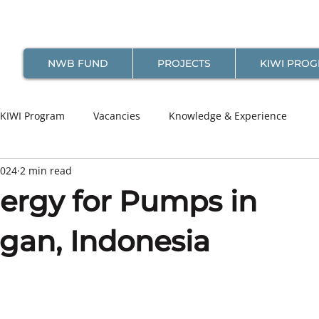
NWB FUND
PROJECTS
KIWI PRO
KIWI Program
Vacancies
Knowledge & Experience
2024
2 min read
nergy for Pumps in
gan, Indonesia