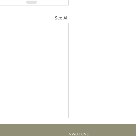
See All
NWB FUND