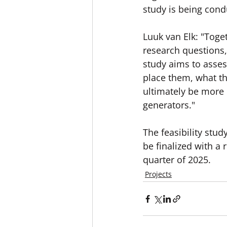
study is being cond
Luuk van Elk: "Toge
research questions, 
study aims to asse
place them, what t
ultimately be more c
generators."
The feasibility stu
be finalized with a
quarter of 2025.
Projects