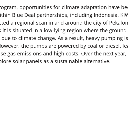
rogram, opportunities for climate adaptation have b
ithin Blue Deal partnerships, including Indonesia. KIW
ted a regional scan in and around the city of Pekalo
it is situated in a low-lying region where the ground 
ng due to climate change. As a result, heavy pumping i
However, the pumps are powered by coal or diesel, le
e gas emissions and high costs. Over the next year, 
lore solar panels as a sustainable alternative.