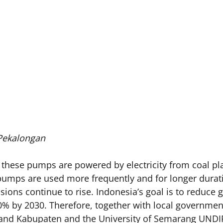
 Pekalongan
 these pumps are powered by electricity from coal pla
pumps are used more frequently and for longer durati
ions continue to rise. Indonesia’s goal is to reduce
% by 2030. Therefore, together with local governmen
and Kabupaten and the University of Semarang UNDIP, 