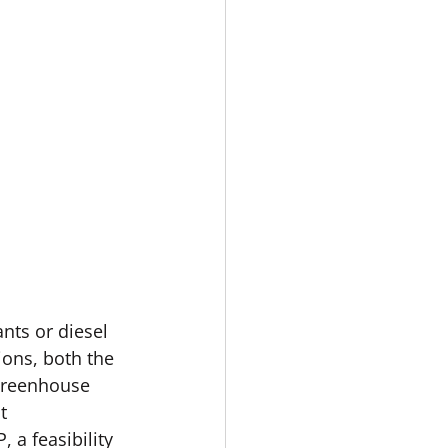
nts or diesel 
ons, both the 
 greenhouse 
t 
a feasibility 