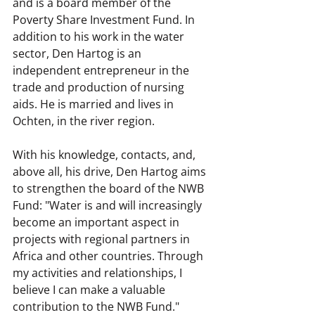
and is a board member of the 
Poverty Share Investment Fund. In 
addition to his work in the water 
sector, Den Hartog is an 
independent entrepreneur in the 
trade and production of nursing 
aids. He is married and lives in 
Ochten, in the river region.
With his knowledge, contacts, and, 
above all, his drive, Den Hartog aims 
to strengthen the board of the NWB 
Fund: "Water is and will increasingly 
become an important aspect in 
projects with regional partners in 
Africa and other countries. Through 
my activities and relationships, I 
believe I can make a valuable 
contribution to the NWB Fund."