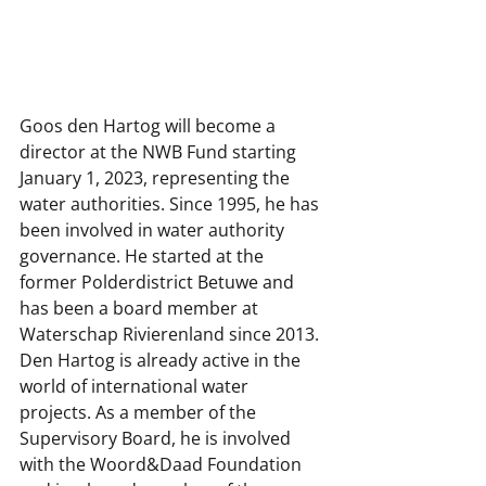
Goos den Hartog will become a 
director at the NWB Fund starting 
January 1, 2023, representing the 
water authorities. Since 1995, he has 
been involved in water authority 
governance. He started at the 
former Polderdistrict Betuwe and 
has been a board member at 
Waterschap Rivierenland since 2013. 
Den Hartog is already active in the 
world of international water 
projects. As a member of the 
Supervisory Board, he is involved 
with the Woord&Daad Foundation 