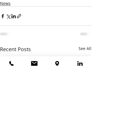
News
Recent Posts
See All