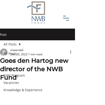
Post
All Posts
mwierda6
All Posts
Dec 20, 2022
1 min read
Goos den Hartog new
Projects
director of the NWB
News
KIWI Program
Fund
Vacancies
Knowledge & Experience