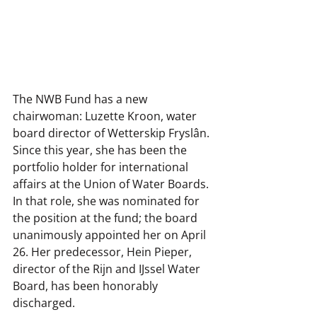
The NWB Fund has a new 
chairwoman: Luzette Kroon, water 
board director of Wetterskip Fryslân. 
Since this year, she has been the 
portfolio holder for international 
affairs at the Union of Water Boards. 
In that role, she was nominated for 
the position at the fund; the board 
unanimously appointed her on April 
26. Her predecessor, Hein Pieper, 
director of the Rijn and IJssel Water 
Board, has been honorably 
discharged.