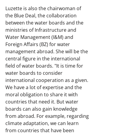
Luzette is also the chairwoman of 
the Blue Deal, the collaboration 
between the water boards and the 
ministries of Infrastructure and 
Water Management (I&M) and 
Foreign Affairs (BZ) for water 
management abroad. She will be the 
central figure in the international 
field of water boards. "It is time for 
water boards to consider 
international cooperation as a given. 
We have a lot of expertise and the 
moral obligation to share it with 
countries that need it. But water 
boards can also gain knowledge 
from abroad. For example, regarding 
climate adaptation, we can learn 
from countries that have been 