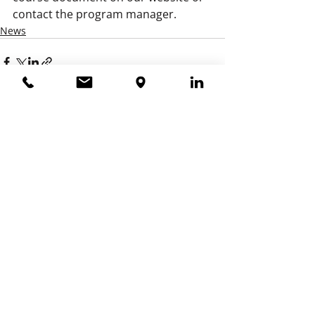
contact the program manager.
News
Recent Posts
See All