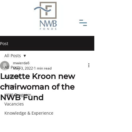
Post
All Posts
mwierda6
All Posts
May 3, 2022
1 min read
Luzette Kroon new
Projects
chairwoman of the
News
KIWI Program
NWB Fund
Vacancies
Knowledge & Experience