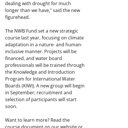
dealing with drought for much 
longer than we have," said the new 
figurehead.
The NWB Fund set a new strategic 
course last year, focusing on climate 
adaptation in a nature- and human-
inclusive manner. Projects will be 
financed, and water board 
professionals will be trained through 
the Knowledge and Introduction 
Program for International Water 
Boards (KIWI). A new group will begin 
in September; recruitment and 
selection of participants will start 
soon.
Want to learn more? Read the 
course document on our website or 