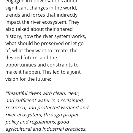
engaged in conversations about 
significant changes in the world, 
trends and forces that indirectly 
impact the river ecosystem. They 
also talked about their shared 
history, how the river system works, 
what should be preserved or let go 
of, what they want to create, the 
desired future, and the 
opportunities and constraints to 
make it happen. This led to a joint 
vision for the future:
"Beautiful rivers with clean, clear, 
and sufficient water in a reclaimed, 
restored, and protected wetland and 
river ecosystem, through proper 
policy and regulations, good 
agricultural and industrial practices. 