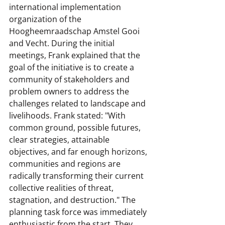
international implementation 
organization of the 
Hoogheemraadschap Amstel Gooi 
and Vecht. During the initial 
meetings, Frank explained that the 
goal of the initiative is to create a 
community of stakeholders and 
problem owners to address the 
challenges related to landscape and 
livelihoods. Frank stated: "With 
common ground, possible futures, 
clear strategies, attainable 
objectives, and far enough horizons, 
communities and regions are 
radically transforming their current 
collective realities of threat, 
stagnation, and destruction." The 
planning task force was immediately 
enthusiastic from the start. They 