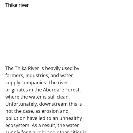
Thika river
The Thika River is heavily used by 
farmers, industries, and water 
supply companies. The river 
originates in the Aberdare Forest, 
where the water is still clean. 
Unfortunately, downstream this is 
not the case, as erosion and 
pollution have led to an unhealthy 
ecosystem. As a result, the water 
supply for Nairobi and other cities is 