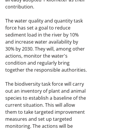
contribution.
The water quality and quantity task 
force has set a goal to reduce 
sediment load in the river by 10% 
and increase water availability by 
30% by 2030. They will, among other 
actions, monitor the water's 
condition and regularly bring 
together the responsible authorities.
The biodiversity task force will carry 
out an inventory of plant and animal 
species to establish a baseline of the 
current situation. This will allow 
them to take targeted improvement 
measures and set up targeted 
monitoring. The actions will be 