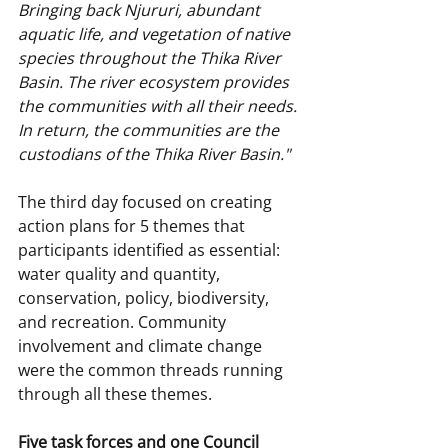
Bringing back Njururi, abundant 
aquatic life, and vegetation of native 
species throughout the Thika River 
Basin. The river ecosystem provides 
the communities with all their needs. 
In return, the communities are the 
custodians of the Thika River Basin."
The third day focused on creating 
action plans for 5 themes that 
participants identified as essential: 
water quality and quantity, 
conservation, policy, biodiversity, 
and recreation. Community 
involvement and climate change 
were the common threads running 
through all these themes.
Five task forces and one Council