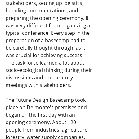
stakeholders, setting up logistics, 
handling communications, and 
preparing the opening ceremony. It 
was very different from organizing a 
typical conference! Every step in the 
preparation of a basecamp had to 
be carefully thought through, as it 
was crucial for achieving success. 
The task force learned a lot about 
socio-ecological thinking during their 
discussions and preparatory 
meetings with stakeholders.
The Future Design Basecamp took 
place on Delmonte's premises and 
began on the first day with an 
opening ceremony. About 120 
people from industries, agriculture, 
forestry, water supply companies, 