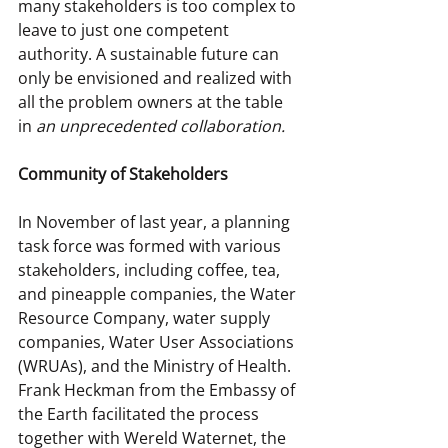
many stakeholders is too complex to 
leave to just one competent 
authority. A sustainable future can 
only be envisioned and realized with 
all the problem owners at the table 
in 
an unprecedented collaboration.
Community of Stakeholders
In November of last year, a planning 
task force was formed with various 
stakeholders, including coffee, tea, 
and pineapple companies, the Water 
Resource Company, water supply 
companies, Water User Associations 
(WRUAs), and the Ministry of Health. 
Frank Heckman from the Embassy of 
the Earth facilitated the process 
together with Wereld Waternet, the 