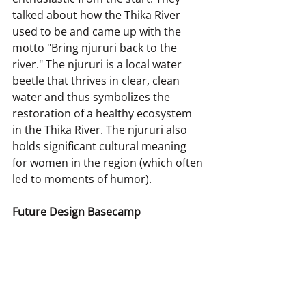
talked about how the Thika River 
used to be and came up with the 
motto "Bring njururi back to the 
river." The njururi is a local water 
beetle that thrives in clear, clean 
water and thus symbolizes the 
restoration of a healthy ecosystem 
in the Thika River. The njururi also 
holds significant cultural meaning 
for women in the region (which often 
led to moments of humor).
Future Design Basecamp