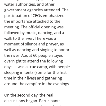
water authorities, and other 
government agencies attended. The 
participation of CEOs emphasized 
the importance attached to the 
meeting. The official opening was 
followed by music, dancing, and a 
walk to the river. There was a 
moment of silence and prayer, as 
well as dancing and singing to honor 
the river. About 60 people stayed 
overnight to attend the following 
days. It was a true camp, with people 
sleeping in tents (some for the first 
time in their lives) and gathering 
around the campfire in the evenings.
On the second day, the real 
discussions began. Participants 