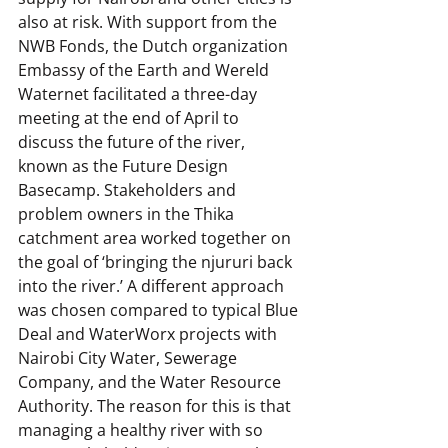
also at risk. With support from the 
NWB Fonds, the Dutch organization 
Embassy of the Earth and Wereld 
Waternet facilitated a three-day 
meeting at the end of April to 
discuss the future of the river, 
known as the Future Design 
Basecamp. Stakeholders and 
problem owners in the Thika 
catchment area worked together on 
the goal of ‘bringing the njururi back 
into the river.’ A different approach 
was chosen compared to typical Blue 
Deal and WaterWorx projects with 
Nairobi City Water, Sewerage 
Company, and the Water Resource 
Authority. The reason for this is that 
managing a healthy river with so 