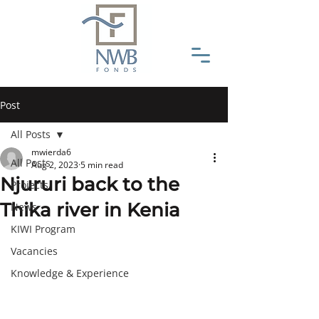
Post
All Posts
mwierda6
All Posts
Aug 2, 2023
5 min read
Njururi back to the
Projects
Thika river in Kenia
News
KIWI Program
Vacancies
Knowledge & Experience