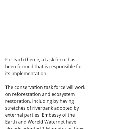
For each theme, a task force has 
been formed that is responsible for 
its implementation.
The conservation task force will work 
on reforestation and ecosystem 
restoration, including by having 
stretches of riverbank adopted by 
external parties. Embassy of the 
Earth and Wereld Waternet have 
already adopted 1 kilometer as their 