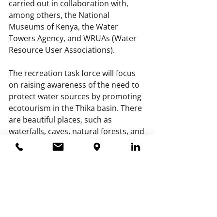
carried out in collaboration with, 
among others, the National 
Museums of Kenya, the Water 
Towers Agency, and WRUAs (Water 
Resource User Associations).
The recreation task force will focus 
on raising awareness of the need to 
protect water sources by promoting 
ecotourism in the Thika basin. There 
are beautiful places, such as 
waterfalls, caves, natural forests, and 
much more, that can be showcased.
The policy task force aims to 
integrate water and nature 
conservation policies at the 
provincial level within the Thika 
basin. They also want to develop 