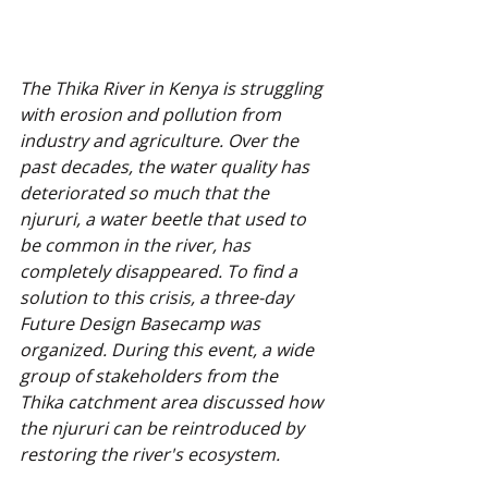
The Thika River in Kenya is struggling 
with erosion and pollution from 
industry and agriculture. Over the 
past decades, the water quality has 
deteriorated so much that the 
njururi, a water beetle that used to 
be common in the river, has 
completely disappeared. To find a 
solution to this crisis, a three-day 
Future Design Basecamp was 
organized. During this event, a wide 
group of stakeholders from the 
Thika catchment area discussed how 
the njururi can be reintroduced by 
restoring the river's ecosystem.