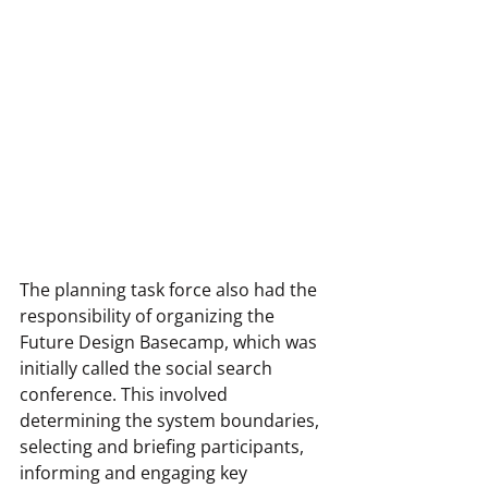
The planning task force also had the 
responsibility of organizing the 
Future Design Basecamp, which was 
initially called the social search 
conference. This involved 
determining the system boundaries, 
selecting and briefing participants, 
informing and engaging key 