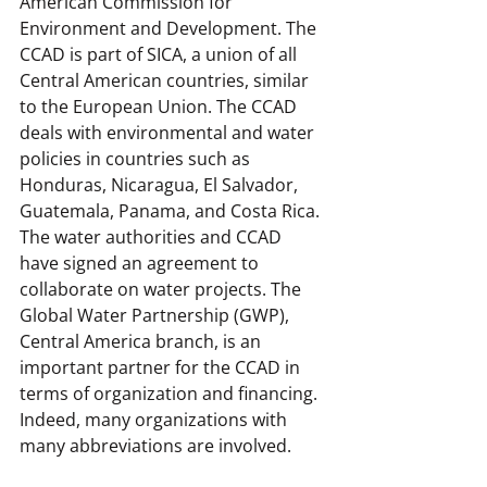
American Commission for 
Environment and Development. The 
CCAD is part of SICA, a union of all 
Central American countries, similar 
to the European Union. The CCAD 
deals with environmental and water 
policies in countries such as 
Honduras, Nicaragua, El Salvador, 
Guatemala, Panama, and Costa Rica. 
The water authorities and CCAD 
have signed an agreement to 
collaborate on water projects. The 
Global Water Partnership (GWP), 
Central America branch, is an 
important partner for the CCAD in 
terms of organization and financing. 
Indeed, many organizations with 
many abbreviations are involved.