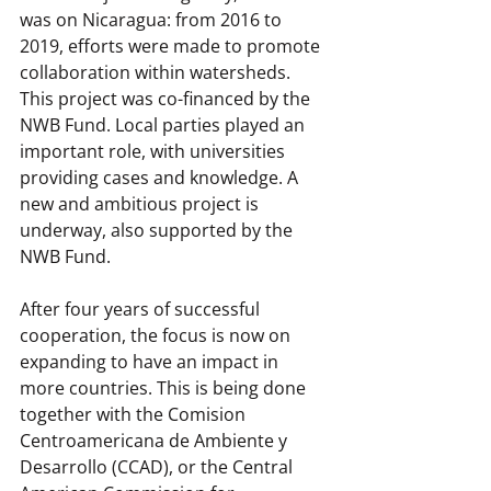
was on Nicaragua: from 2016 to 
2019, efforts were made to promote 
collaboration within watersheds. 
This project was co-financed by the 
NWB Fund. Local parties played an 
important role, with universities 
providing cases and knowledge. A 
new and ambitious project is 
underway, also supported by the 
NWB Fund.
After four years of successful 
cooperation, the focus is now on 
expanding to have an impact in 
more countries. This is being done 
together with the Comision 
Centroamericana de Ambiente y 
Desarrollo (CCAD), or the Central 