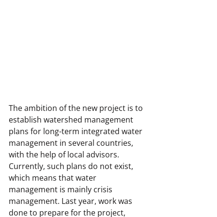
The ambition of the new project is to 
establish watershed management 
plans for long-term integrated water 
management in several countries, 
with the help of local advisors. 
Currently, such plans do not exist, 
which means that water 
management is mainly crisis 
management. Last year, work was 
done to prepare for the project, 