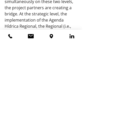
simultaneously on these two levels, 
the project partners are creating a 
bridge. At the strategic level, the 
implementation of the Agenda 
Hídrica Regional, the Regional (i.e., 
Central American) Water Agenda, is 
being aligned. At the national/local 
level, the programmatic 
improvement of water management 
is being addressed in seven 
(sub-)watersheds. At both levels, the 
water authorities contribute 
knowledge about climate adaptation 
to the collaboration.
Want to know more? 
Contact project 
leader Beke Romp 
(beke.romp@hdsr.nl).