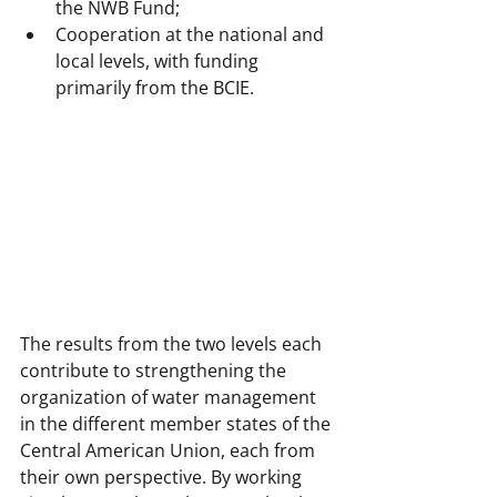
the NWB Fund;
Cooperation at the national and 
local levels, with funding 
primarily from the BCIE.
The results from the two levels each 
contribute to strengthening the 
organization of water management 
in the different member states of the 
Central American Union, each from 
their own perspective. By working 