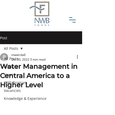
Post
All Posts
mwierda6
All Posts
Oct 30, 2022
3 min read
Water Management in
Projects
Central America to a
News
KIWI Program
Higher Level
Vacancies
Knowledge & Experience