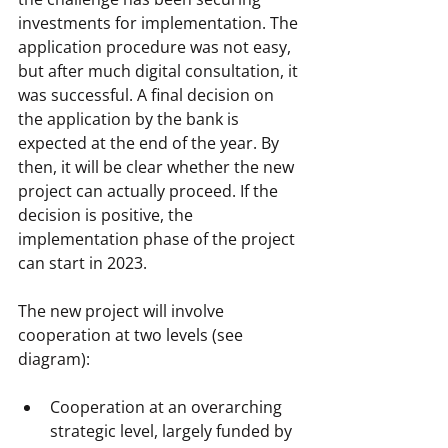
investments for implementation. The 
application procedure was not easy, 
but after much digital consultation, it 
was successful. A final decision on 
the application by the bank is 
expected at the end of the year. By 
then, it will be clear whether the new 
project can actually proceed. If the 
decision is positive, the 
implementation phase of the project 
can start in 2023.
The new project will involve 
cooperation at two levels (see 
diagram):
Cooperation at an overarching 
strategic level, largely funded by 