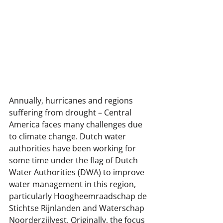
Annually, hurricanes and regions 
suffering from drought – Central 
America faces many challenges due 
to climate change. Dutch water 
authorities have been working for 
some time under the flag of Dutch 
Water Authorities (DWA) to improve 
water management in this region, 
particularly Hoogheemraadschap de 
Stichtse Rijnlanden and Waterschap 
Noorderzijlvest. Originally, the focus 