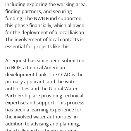
including exploring the working area, 
finding partners, and securing 
funding. The NWB Fund supported 
this phase financially, which allowed 
for the deployment of a local liaison. 
The involvement of local contacts is 
essential for projects like this.
A request has since been submitted 
to BCIE, a Central American 
development bank. The CCAD is the 
primary applicant, and the water 
authorities and the Global Water 
Partnership are providing technical 
expertise and support. This process 
has been a learning experience for 
the involved water authorities: in 
addition to advising and planning, 
the challenge has been securing 